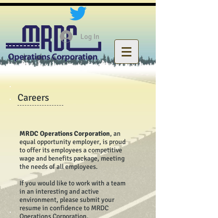
Log In
Careers
MRDC Operations Corporation
, an
equal opportunity employer, is proud
to offer its employees a competitive
wage and benefits package, meeting
the needs of all employees.
If you would like to work with a team
in an interesting and active
environment, please submit your
resume in confidence to MRDC
Operations Corporation.