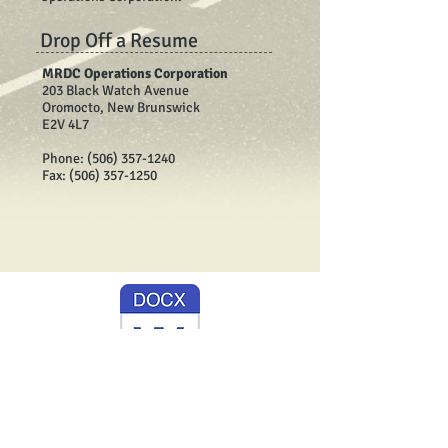
Drop Off a Resume
MRDC Operations Corporation
203 Black Watch Avenue
Oromocto, New Brunswick
E2V 4L7
Phone:
(506) 357-1240
Fax:
(506) 357-1250
2025 Operator Ad -Winter.docx