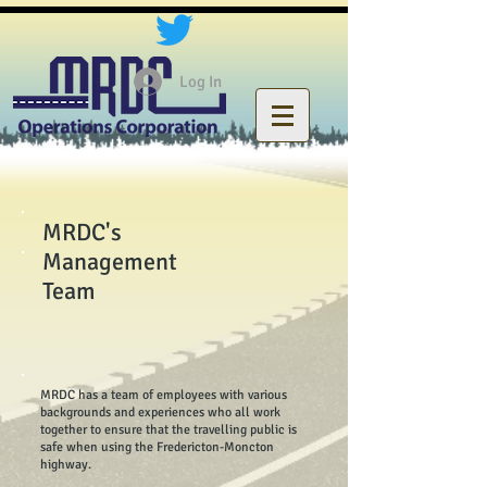
Log In
MRDC's
Management
Team
MRDC has a team of employees with various
backgrounds and experiences who all work
together to ensure that the travelling public is
safe when using the Fredericton-Moncton
highway.