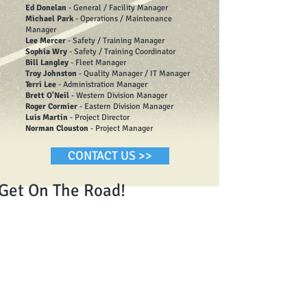
Ed Donelan
- General / Facility Manager
Michael Park
- Operations / Maintenance
Manager
Lee Mercer
- Safety / Training Manager
Sophia Wry
- Safety / Training Coordinator
Bill Langley
- Fleet Manager
Troy Johnston
- Quality Manager / IT Manager
Terri Lee
- Administration Manager
Brett O'Neil
- Western Division Manager
Roger Cormier
- Eastern Division Manager
Luis Martin
- Project Director
Norman Clouston
- Project Manager
CONTACT US >>
Get On The Road!