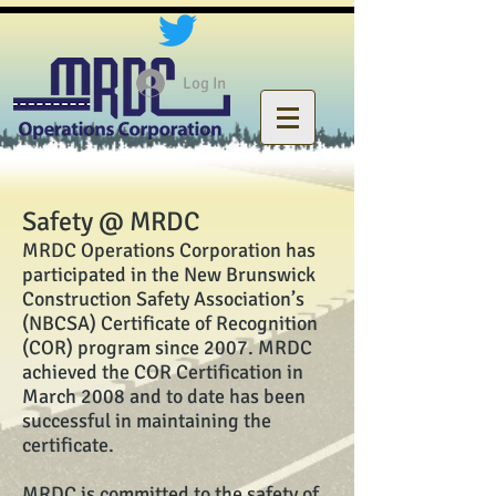
Log In
Safety @ MRDC
MRDC Operations Corporation has
participated in the New Brunswick
Construction Safety Association’s
(NBCSA) Certificate of Recognition
(COR) program since 2007. MRDC
achieved the COR Certification in
March 2008 and to date has been
successful in maintaining the
certificate.
MRDC is committed to the safety of