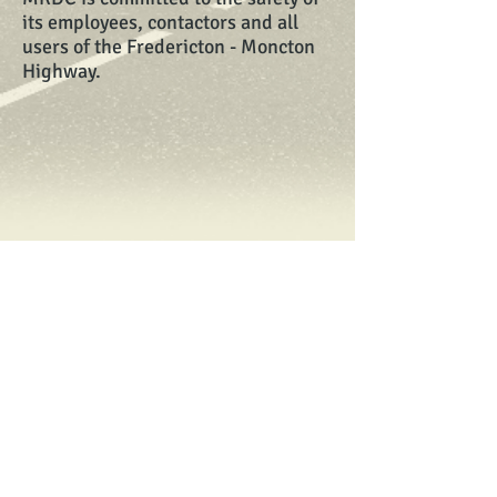
its employees, contactors and all
users of the Fredericton - Moncton
Highway.